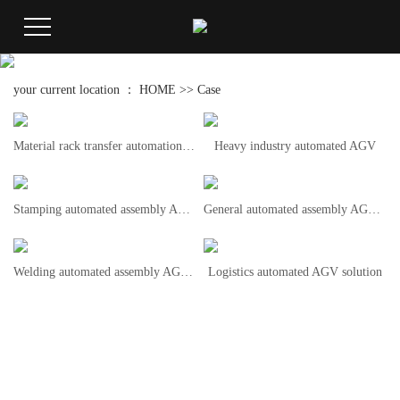
your current location ：
HOME
>>
Case
Material rack transfer automation AGV
Heavy industry automated AGV
Stamping automated assembly AGV solution
General automated assembly AGV solution
Welding automated assembly AGV solution
Logistics automated AGV solution
Hotline
+86
15336603613